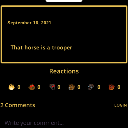
September 16, 2021
That horse is a trooper