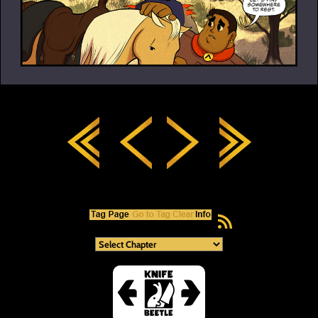
RSS Feed