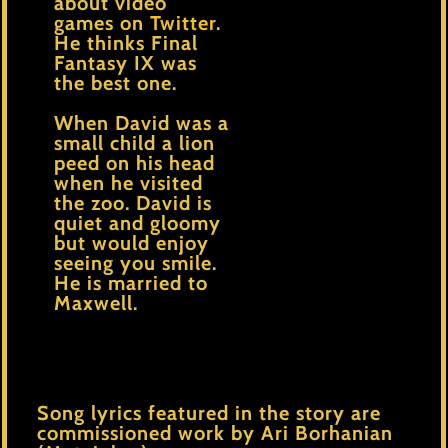
about video
games on
Twitter
.
He thinks Final
Fantasy IX was
the best one.
When David was a
small child a lion
peed on his head
when he visited
the zoo. David is
quiet and gloomy
but would enjoy
seeing you smile.
He is married to
Maxwell.
Song lyrics featured in the story are
commissioned work by Ari Borhanian