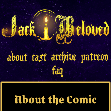
About the Comic