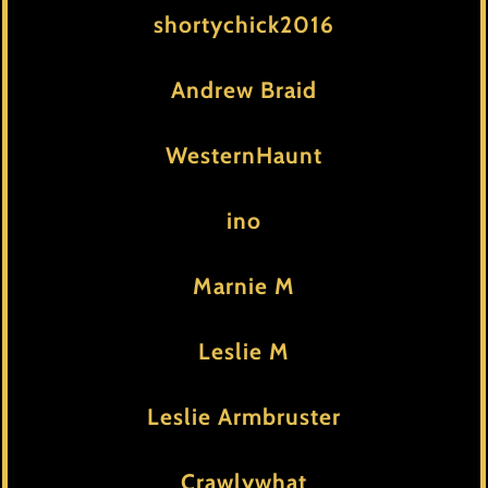
shortychick2016
Andrew Braid
WesternHaunt
ino
Marnie M
Leslie M
Leslie Armbruster
Crawlywhat