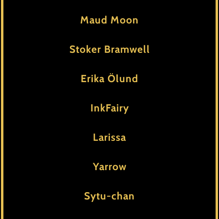
Maud Moon
Stoker Bramwell
Erika Ölund
InkFairy
Larissa
Yarrow
Sytu-chan