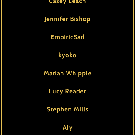
Casey Leach
Jennifer Bishop
EmpiricSad
kyoko
Mariah Whipple
Lucy Reader
Stephen Mills
Aly