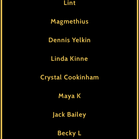
Lint
Magmethius
Dennis Yelkin
Linda Kinne
Crystal Cookinham
Maya K
Jack Bailey
Becky L