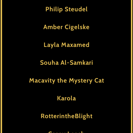
Philip Steudel
Amber Cigelske
Layla Maxamed
Souha Al-Samkari
Macavity the Mystery Cat
Karola
RotterintheBlight