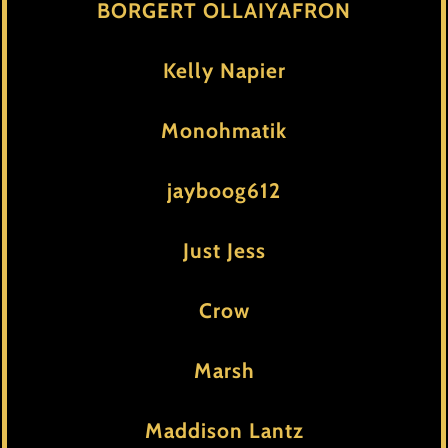
BORGERT OLLAIYAFRON
Kelly Napier
Monohmatik
jayboog612
Just Jess
Crow
Marsh
Maddison Lantz