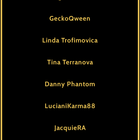
GeckoQween
Linda Trofimovica
Tina Terranova
Danny Phantom
LucianiKarma88
JacquieRA