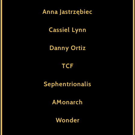
Anna Jastrzębiec
Cassiel Lynn
Danny Ortiz
TCF
Sephentrionalis
AMonarch
Wonder