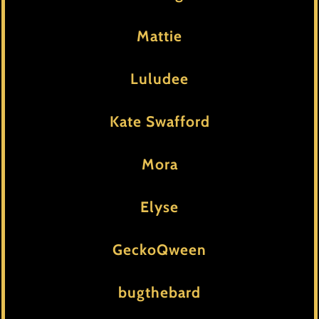
Mattie
Luludee
Kate Swafford
Mora
Elyse
GeckoQween
bugthebard