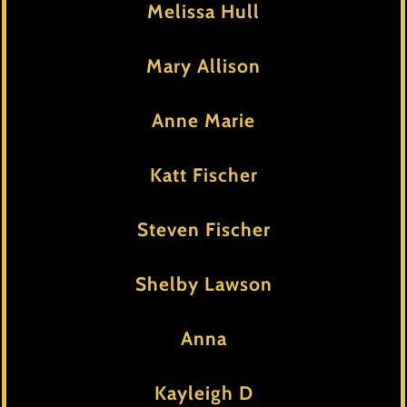
Melissa Hull
Mary Allison
Anne Marie
Katt Fischer
Steven Fischer
Shelby Lawson
Anna
Kayleigh D