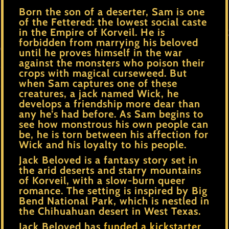
Born the son of a deserter, Sam is one
of the Fettered: the lowest social caste
in the Empire of Korveil. He is
forbidden from marrying his beloved
until he proves himself in the war
against the monsters who poison their
crops with magical curseweed. But
when Sam captures one of these
creatures, a jack named Wick, he
develops a friendship more dear than
any he’s had before. As Sam begins to
see how monstrous his own people can
be, he is torn between his affection for
Wick and his loyalty to his people.
Jack Beloved is a fantasy story set in
the arid deserts and starry mountains
of Korveil, with a slow-burn queer
romance. The setting is inspired by Big
Bend National Park, which is nestled in
the Chihuahuan desert in West Texas.
Jack Beloved has
funded a kickstarter