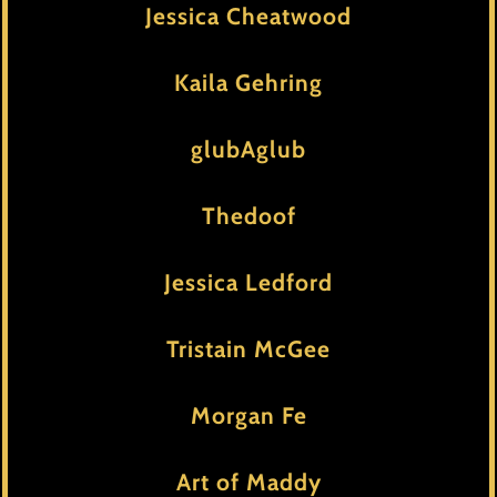
Jessica Cheatwood
Kaila Gehring
glubAglub
Thedoof
Jessica Ledford
Tristain McGee
Morgan Fe
Art of Maddy