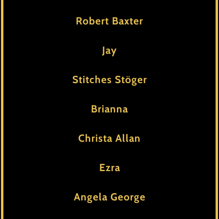
Robert Baxter
Jay
Stitches Stöger
Brianna
Christa Allan
Ezra
Angela George