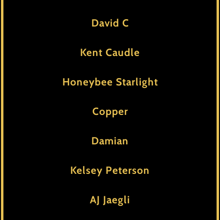
David C
Kent Caudle
Honeybee Starlight
Copper
Damian
Kelsey Peterson
AJ Jaegli