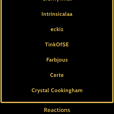
Intrinsicalaa
eckiz
TinkOfSE
Farbjous
Certe
Crystal Cookingham