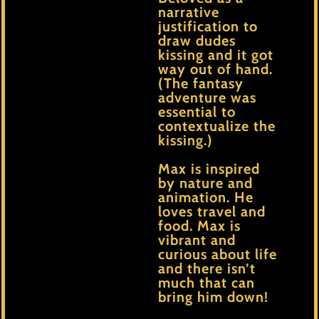
narrative
justification to
draw dudes
kissing and it got
way out of hand.
(The fantasy
adventure was
essential to
contextualize the
kissing.)
Max is inspired
by nature and
animation. He
loves travel and
food. Max is
vibrant and
curious about life
and there isn’t
much that can
bring him down!