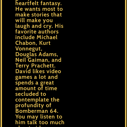
heartfelt fantasy.
He wants most to
make stories that
will make you
laugh and cry. His
favorite authors
include Michael
Chabon, Kurt
Vonnegut,
Douglas Adams,
Neil Gaiman, and
Terry Prachett.
David likes video
games a lot and
spends a great
amount of time
secluded to
contemplate the
profundity of
Bomberman 64.
You may listen to
him talk too much