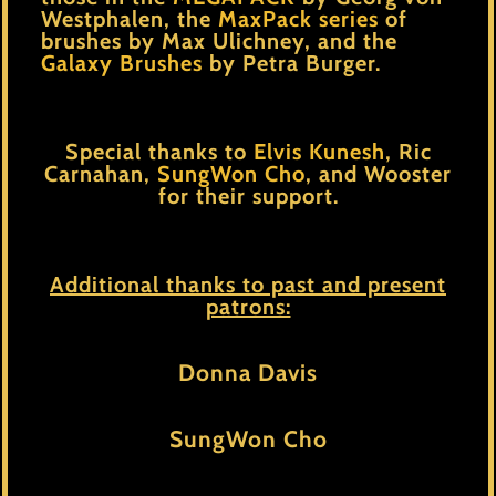
Westphalen, the
MaxPack series
of
brushes by Max Ulichney, and the
Galaxy Brushes
by Petra Burger.
Special thanks to
Elvis Kunesh
,
Ric
Carnahan
,
SungWon Cho
, and
Wooster
for their support.
Additional thanks to past and present
patrons:
Donna Davis
SungWon Cho