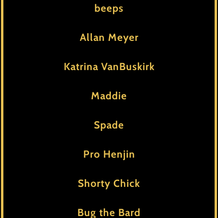
beeps
Allan Meyer
Katrina VanBuskirk
Maddie
Spade
Pro Henjin
Shorty Chick
Bug the Bard