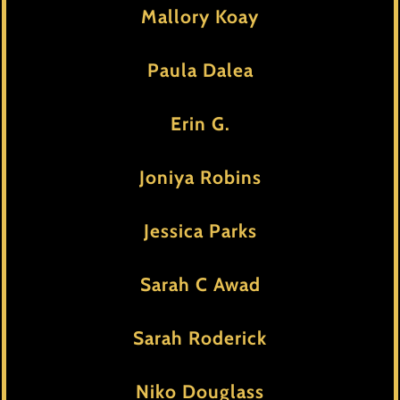
Mallory Koay
Paula Dalea
Erin G.
Joniya Robins
Jessica Parks
Sarah C Awad
Sarah Roderick
Niko Douglass