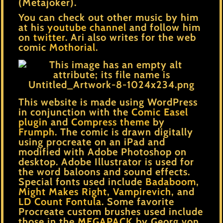
(Metajoker).
You can check out other music by him
at his
youtube channel
and follow him
on
twitter
. Ari also writes for the web
comic
Mothorial
.
This website is made using WordPress
in conjunction with the
Comic Easel
plugin
and
Compress theme
by
Frumph
. The comic is drawn digitally
using procreate on an iPad and
modified with Adobe Photoshop on
desktop. Adobe Illustrator is used for
the word baloons and sound effects.
Special fonts used include
Badaboom
,
Might Makes Right
,
Vampirevich
, and
LD Count Fontula
. Some favorite
Procreate custom brushes used include
those in the
MEGAPACK
by Georg von