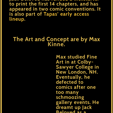
to print the first 14 chapters, and has
appeared in two comic conventions. It
is also part of
Tapas’ early access
lineup
.
The Art and Concept are by Max
Kinne.
Max studied Fine
Art in at Colby-
Sawyer College in
New London, NH.
Eventually, he
defected to
comics after one
too many
schmoozing
gallery events. He
dreamt up Jack
Beloved as a