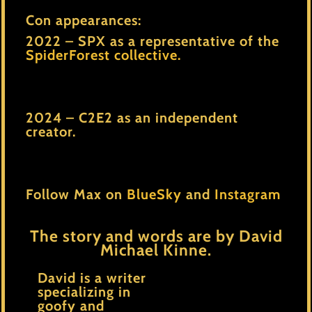
Con appearances:
2022 – SPX as a representative of the
SpiderForest collective.
2024 – C2E2 as an independent
creator.
Follow Max on
BlueSky
and
Instagram
The story and words are by David
Michael Kinne.
David is a writer
specializing in
goofy and