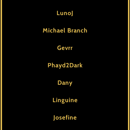
LunoJ
Michael Branch
Gevrr
Phayd2Dark
Dany
Linguine
Josefine