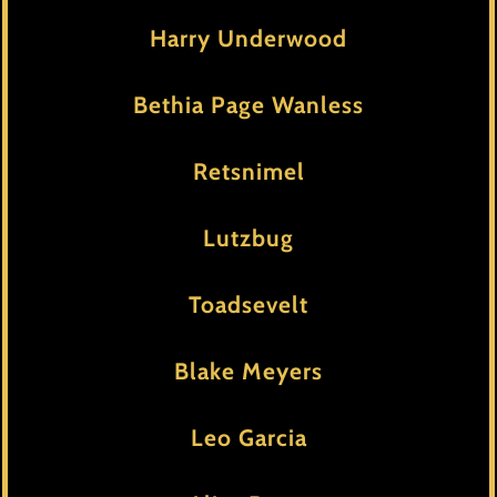
Harry Underwood
Bethia Page Wanless
Retsnimel
Lutzbug
Toadsevelt
Blake Meyers
Leo Garcia