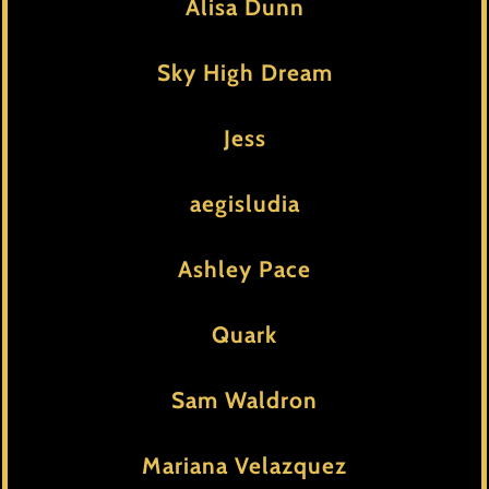
Alisa Dunn
Sky High Dream
Jess
aegisludia
Ashley Pace
Quark
Sam Waldron
Mariana Velazquez