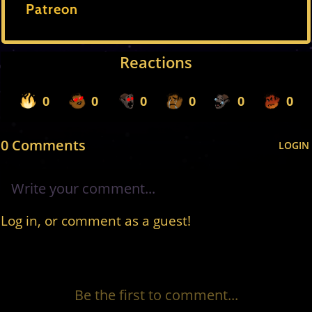
Patreon