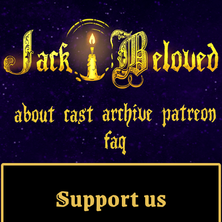
Support us