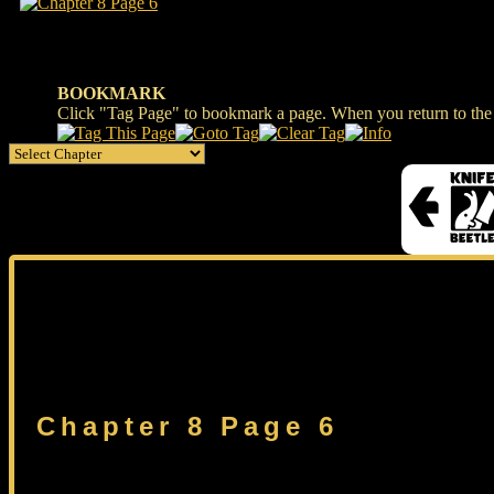
BOOKMARK
Click "Tag Page" to bookmark a page. When you return to the s
Chapter 8 Page 6