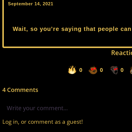
September 14, 2021
Wait, so you’re saying that people can