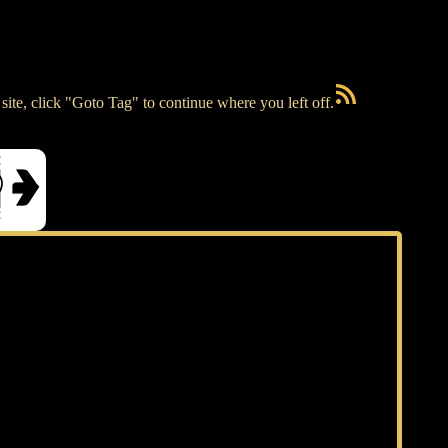
RSS Feed
ite, click "Goto Tag" to continue where you left off.