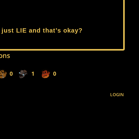
 just LIE and that’s okay?