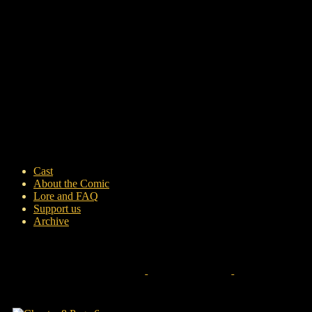
Cast
About the Comic
Lore and FAQ
Support us
Archive