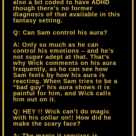
also a bit coded to have ADHD
though there’s no former
diagnosis of that available in this
fantasy setting.
Q: Can Sam control his aura?
A: Only so much as he can
control his emotions – and he’s
not super adept at that. That’s
why Wick comments on his aura
frequently, as he can see how
Sam feels by how his aura is
reacting. When Sam tries to be a
“bad guy” his aura shows it is
painful for him, and Wick calls
him out on it.
Q: HEY !! Wick can’t do magic
with his collar on!! How did he
make the scary face?
A: The magic it requires is