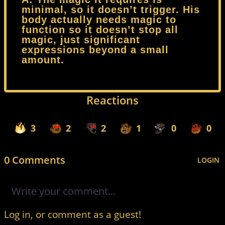
minimal, so it doesn’t trigger. His
body actually needs magic to
function so it doesn’t stop all
magic, just significant
expressions beyond a small
amount.