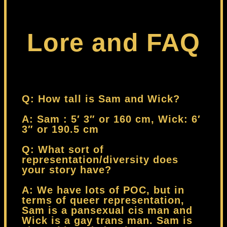
Lore and FAQ
Q: How tall is Sam and Wick?
A: Sam : 5′ 3″ or 160 cm, Wick: 6′
3″ or 190.5 cm
Q: What sort of
representation/diversity does
your story have?
A: We have lots of POC, but in
terms of queer representation,
Sam is a pansexual cis man and
Wick is a gay trans man. Sam is