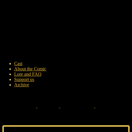
Cast
About the Comic
Lore and FAQ
Support us
Archive