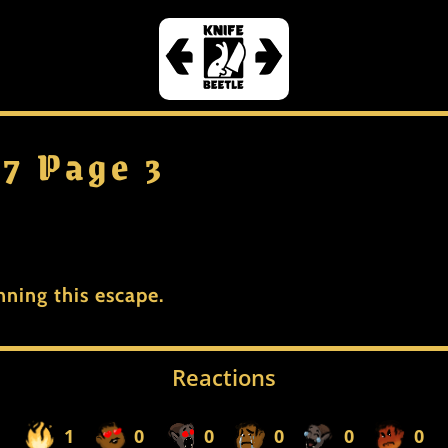
 7 Page 3
nning this escape.