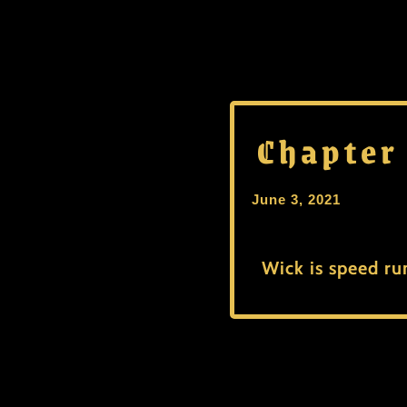
Chapter
June 3, 2021
Wick is speed ru