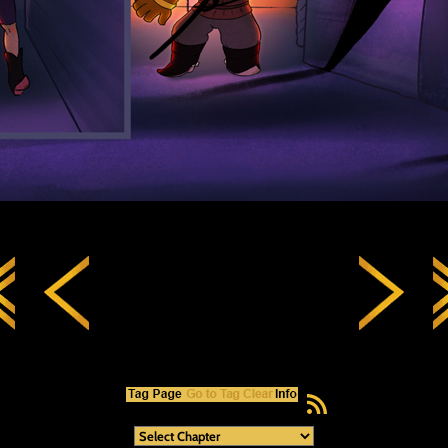
RSS Feed