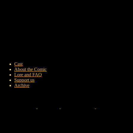
Cast
About the Comic
Lore and FAQ
Support us
Archive