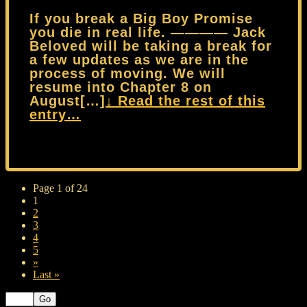
If you break a Big Boy Promise
you die in real life. ———— Jack
Beloved will be taking a break for
a few updates as we are in the
process of moving. We will
resume into Chapter 8 on
August[…]
↓ Read the rest of this
entry…
Page 1 of 24
1
2
3
4
5
»
Last »