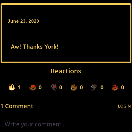
June 23, 2020
Aw! Thanks York!