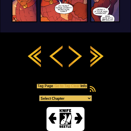
RSS Feed