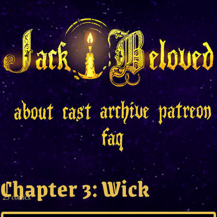
Chapter 3: Wick
23 comics.