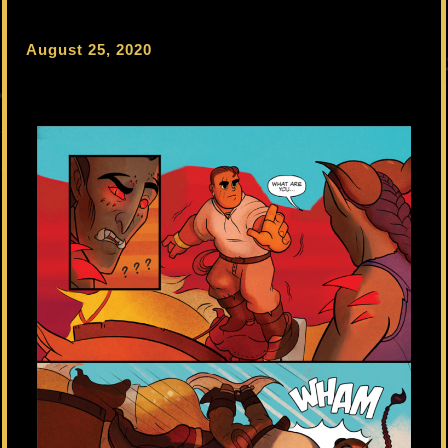
August 25, 2020