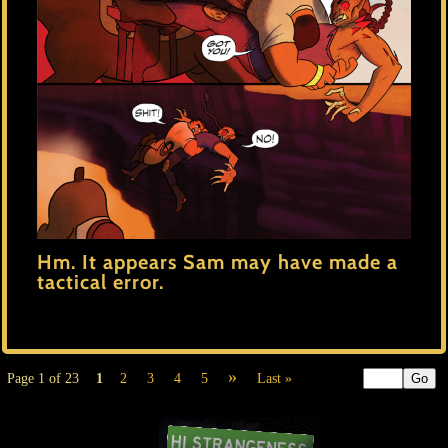
Hm. It appears Sam may have made a
tactical error.
»
Page 1 of 23
1
2
3
4
5
Last »