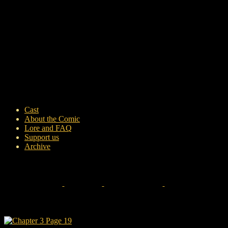
Cast
About the Comic
Lore and FAQ
Support us
Archive