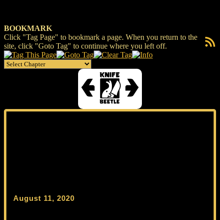
BOOKMARK
Click "Tag Page" to bookmark a page. When you return to the
RSS F
site, click "Goto Tag" to continue where you left off.
August 11, 2020