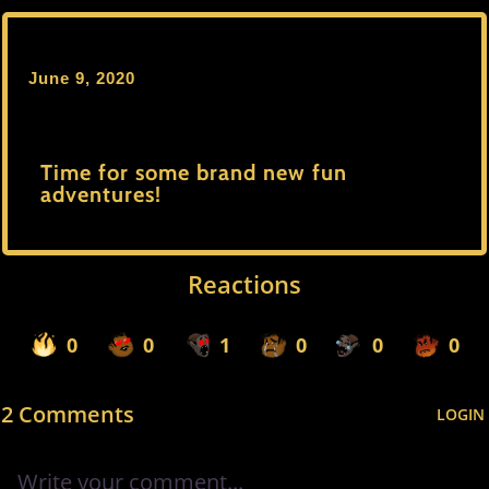
June 9, 2020
Time for some brand new fun
adventures!