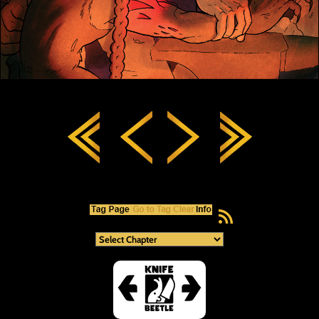
RSS Feed