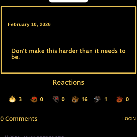
February 10, 2026
Don’t make this harder than it needs to
be.