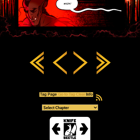
RSS Feed