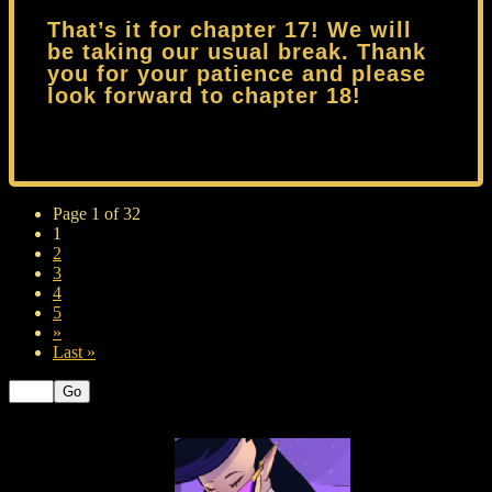
That’s it for chapter 17! We will
be taking our usual break. Thank
you for your patience and please
look forward to chapter 18!
Page 1 of 32
1
2
3
4
5
»
Last »