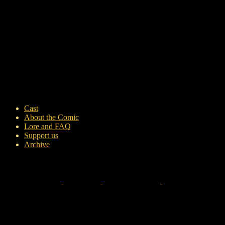
Cast
About the Comic
Lore and FAQ
Support us
Archive