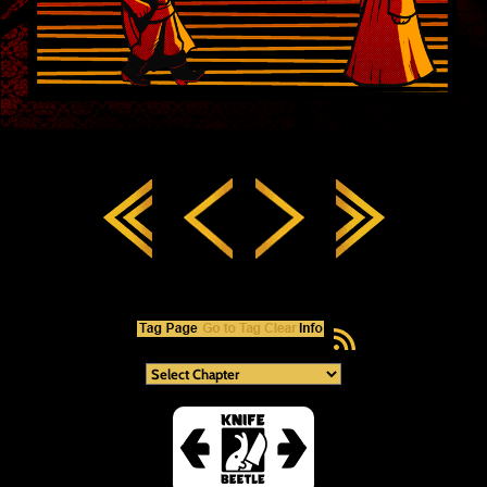
RSS Feed