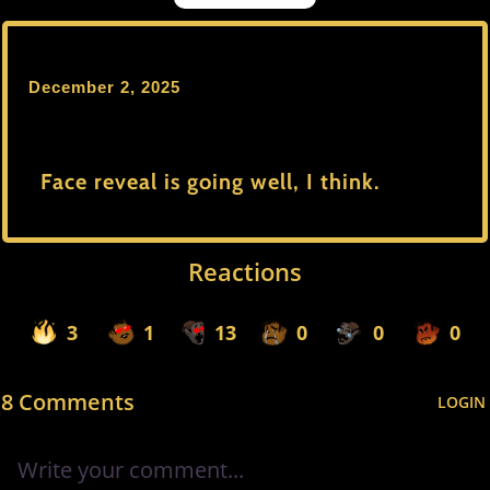
December 2, 2025
Face reveal is going well, I think.