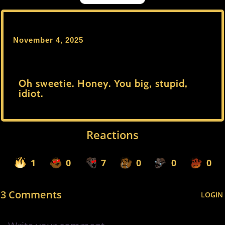
November 4, 2025
Oh sweetie. Honey. You big, stupid,
idiot.