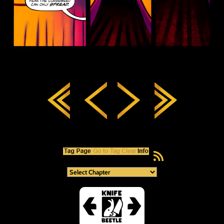
RSS Feed