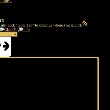
RK
RSS Feed
ite, click "Goto Tag" to continue where you left off.