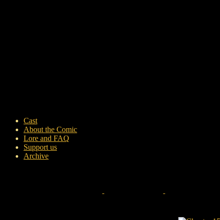
Cast
About the Comic
Lore and FAQ
Support us
Archive