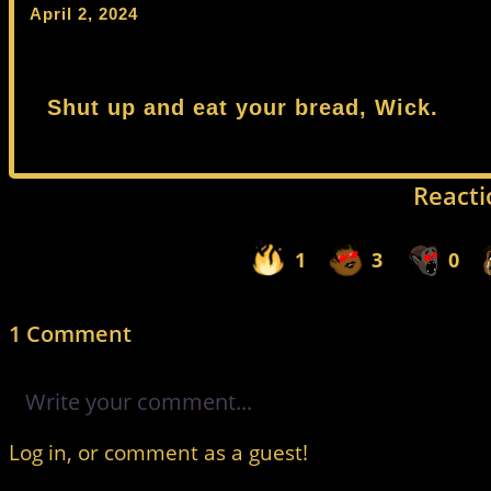
April 2, 2024
Shut up and eat your bread, Wick.