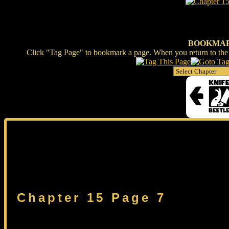
BOOKMA
Click "Tag Page" to bookmark a page. When you return to the s
Chapter 15 Page 7