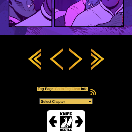
RSS Feed