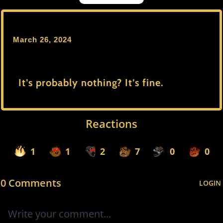
March 26, 2024
It’s probably nothing? It’s fine.