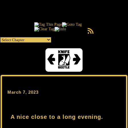
RSS Feed
March 7, 2023
A nice close to a long evening.