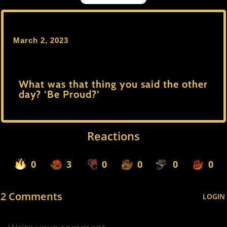
March 2, 2023
What was that thing you said the other
day? ‘Be Proud?’