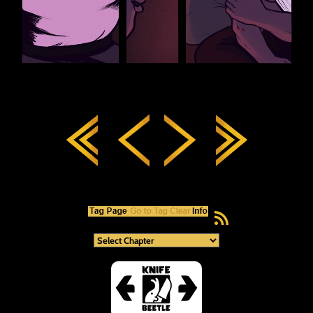
RSS Feed