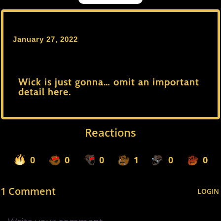
January 27, 2022
Wick is just gonna… omit an important
detail here.