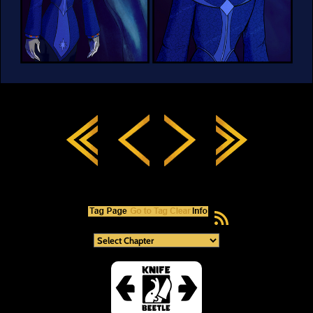
RSS Feed