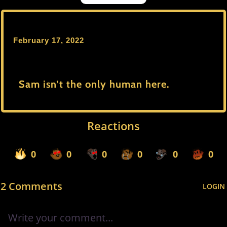
February 17, 2022
Sam isn’t the only human here.