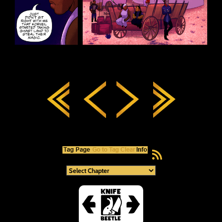
RSS Feed