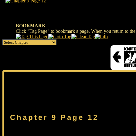
BOOKMARK
Click "Tag Page" to bookmark a page. When you return to the s
Chapter 9 Page 12