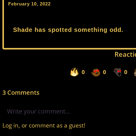
February 10, 2022
Shade has spotted something odd.