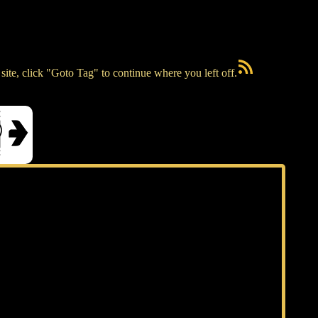
RSS Feed
ite, click "Goto Tag" to continue where you left off.