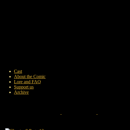
Cast
About the Comic
Lore and FAQ
Support us
Archive