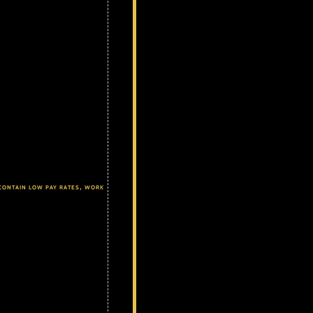
contain low pay rates, work