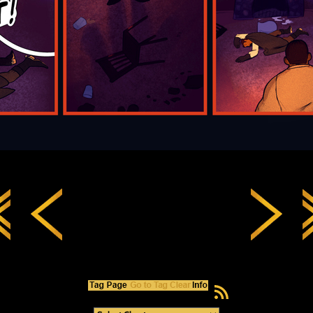
RSS Feed