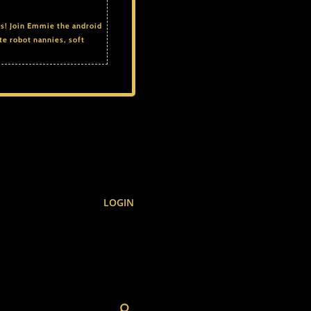
ds! Join Emmie the android
te robot nannies, soft