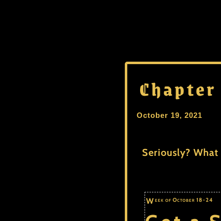
Chapter
October 19, 2021
Seriously? What 
Week of October 18-24