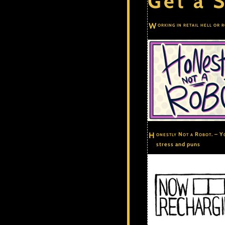
Get a S
Working in retail hell or 
Honestly Not a Robot.
– Yo
stress and puns