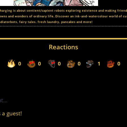
arging is about sentient/sapient robots exploring existence and making frien
owns and wonders of ordinary life. Discover an ink-and-watercolour world of cu
adiatorbots, fairy tales, fresh laundry, pancakes and more!