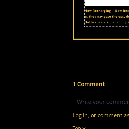
Now Recharging
– Now Rech
as they navigate the ups, d
fluffy sheep, super cool gl