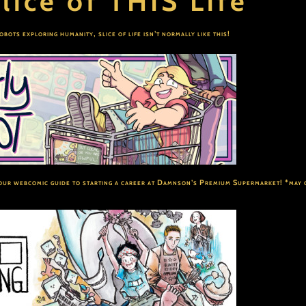
lice of THIS Life
robots exploring humanity, slice of life isn’t normally like this!
ur webcomic guide to starting a career at Damnson’s Premium Supermarket! *may 