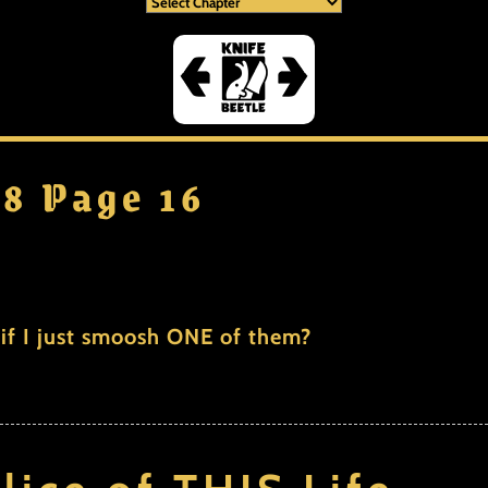
 8 Page 16
if I just smoosh ONE of them?