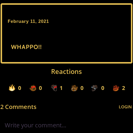
February 11, 2021
WHAPPO!!