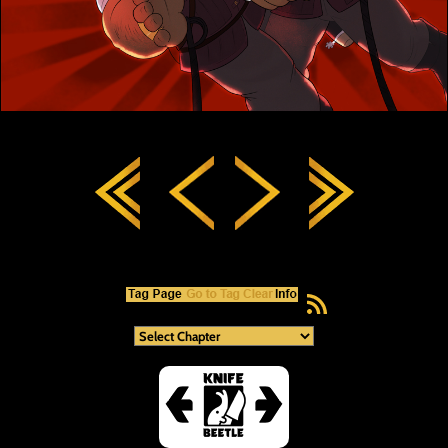
RSS Feed