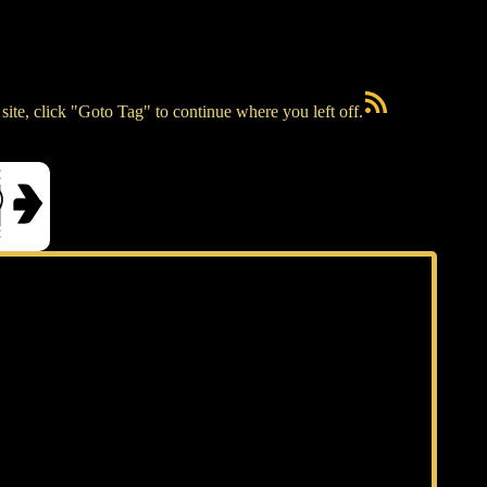
RSS Feed
ite, click "Goto Tag" to continue where you left off.