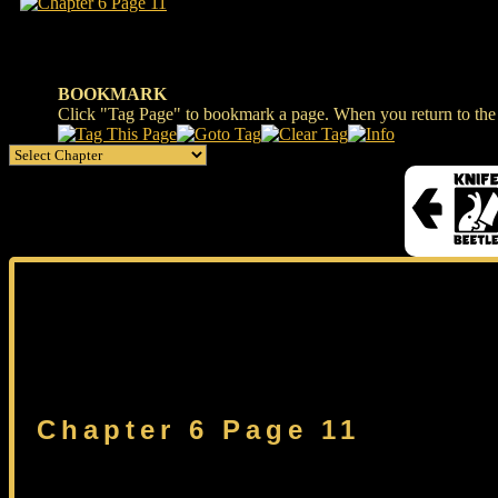
BOOKMARK
Click "Tag Page" to bookmark a page. When you return to the s
Chapter 6 Page 11