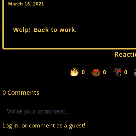
March 16, 2021
Welp! Back to work.