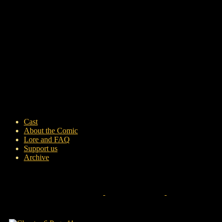
Cast
About the Comic
Lore and FAQ
Support us
Archive