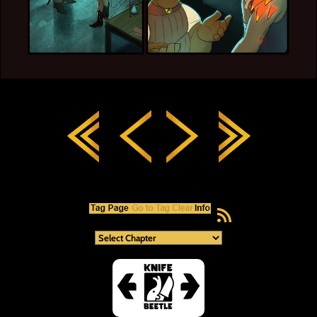
RSS Feed