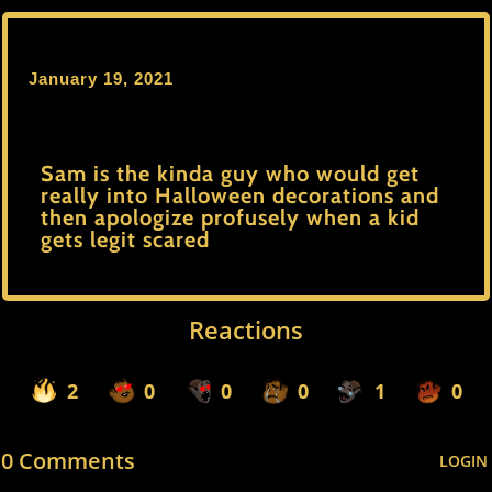
January 19, 2021
Sam is the kinda guy who would get
really into Halloween decorations and
then apologize profusely when a kid
gets legit scared