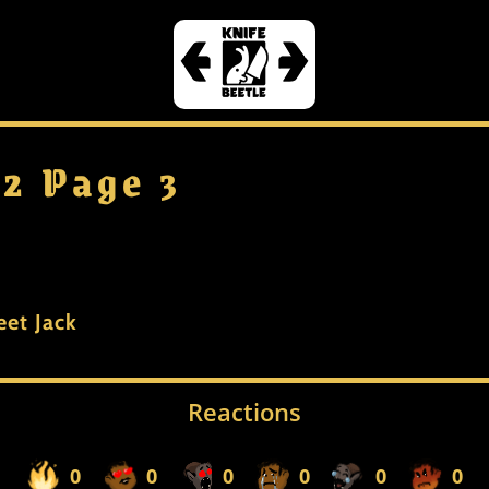
 2 Page 3
eet Jack