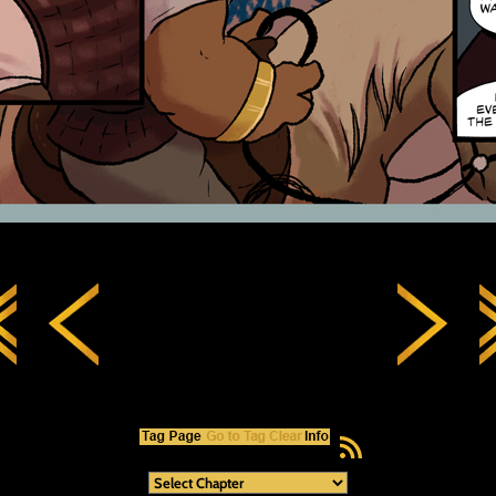
RSS Feed