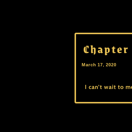
Chapter
March 17, 2020
I can’t wait to m