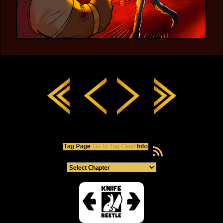
RSS Feed