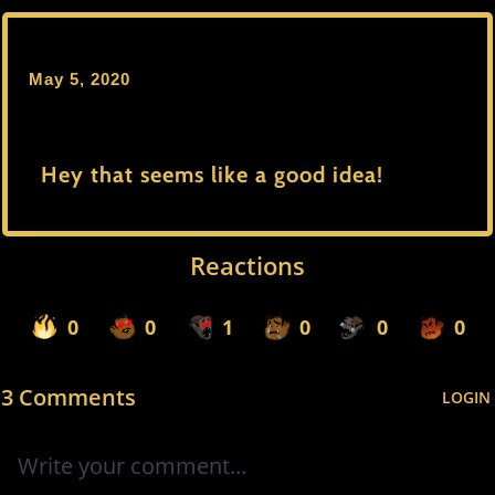
May 5, 2020
Hey that seems like a good idea!