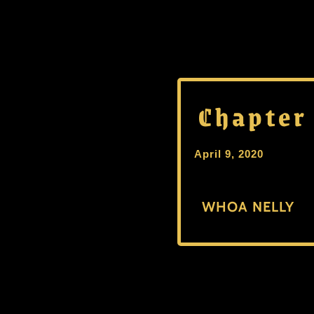
Chapter
April 9, 2020
WHOA NELLY