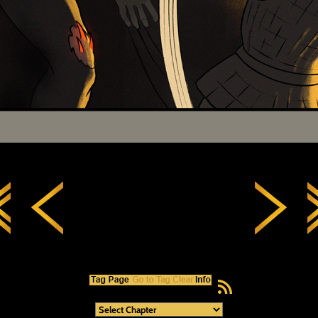
RSS Feed