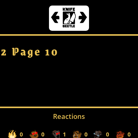
 2 Page 10