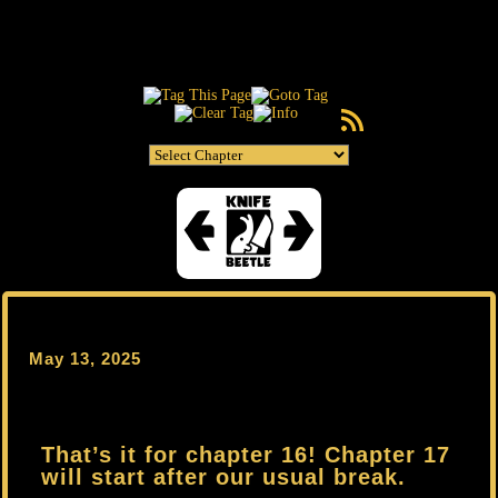
RSS Feed
May 13, 2025
That’s it for chapter 16! Chapter 17
will start after our usual break.