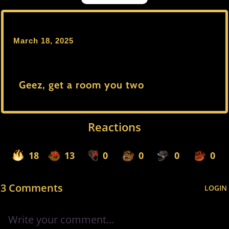
March 18, 2025
Geez, get a room you two