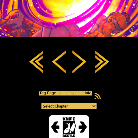
RSS Feed