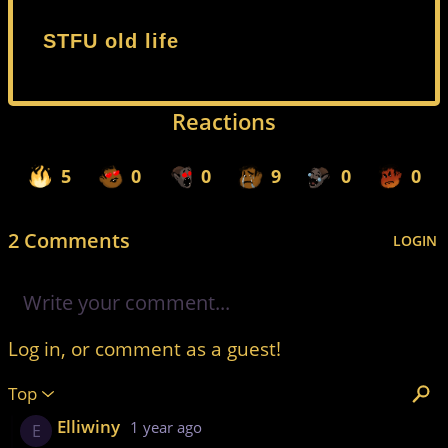
STFU old life