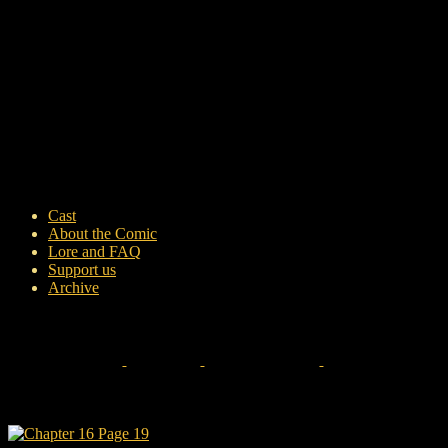
Cast
About the Comic
Lore and FAQ
Support us
Archive