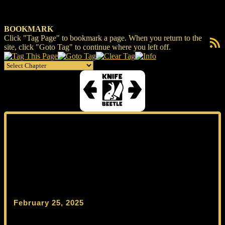
BOOKMARK
Click "Tag Page" to bookmark a page. When you return to the
RSS F
site, click "Goto Tag" to continue where you left off.
February 25, 2025