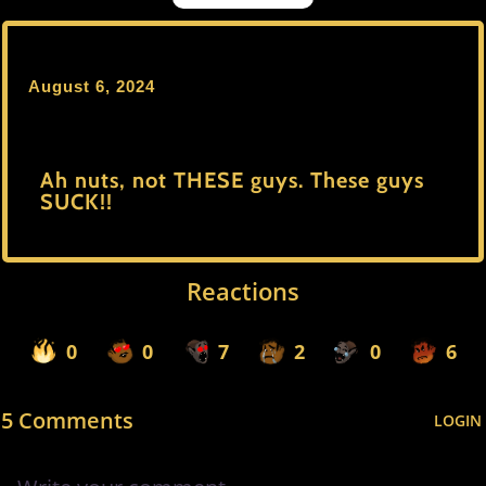
August 6, 2024
Ah nuts, not THESE guys. These guys
SUCK!!