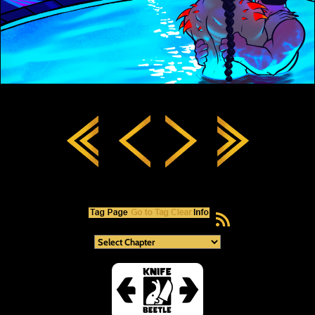
RSS Feed