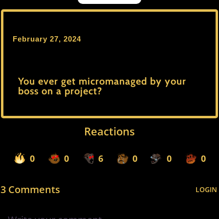
February 27, 2024
You ever get micromanaged by your
boss on a project?