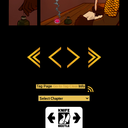
RSS Feed