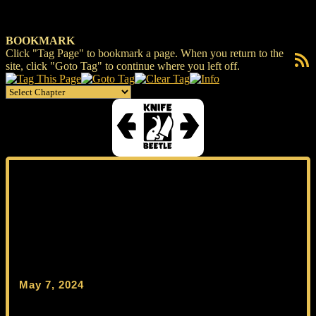
BOOKMARK
Click "Tag Page" to bookmark a page. When you return to the
RSS F
site, click "Goto Tag" to continue where you left off.
May 7, 2024