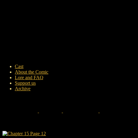
Cast
About the Comic
Lore and FAQ
Support us
Archive