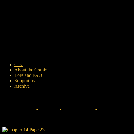
Cast
About the Comic
Lore and FAQ
Support us
Archive