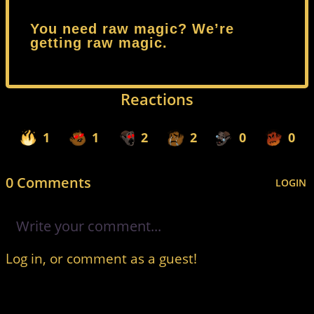
You need raw magic? We’re
getting raw magic.