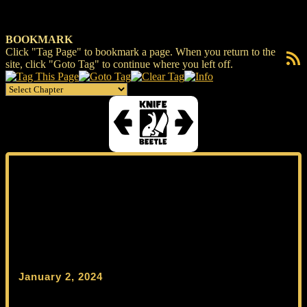
BOOKMARK
Click "Tag Page" to bookmark a page. When you return to the
RSS F
site, click "Goto Tag" to continue where you left off.
January 2, 2024