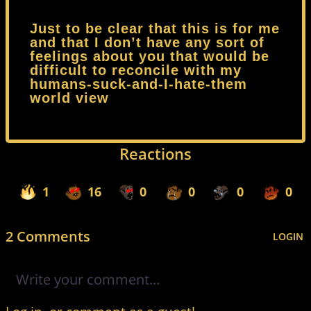
Just to be clear that this is for me
and that I don’t have any sort of
feelings about you that would be
difficult to reconcile with my
humans-suck-and-I-hate-them
world view