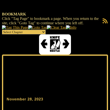
BOOKMARK
Click "Tag Page" to bookmark a page. When you return to the
RSS F
site, click "Goto Tag" to continue where you left off.
November 28, 2023