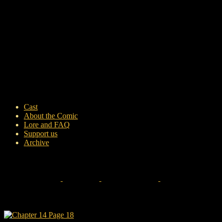
Cast
About the Comic
Lore and FAQ
Support us
Archive