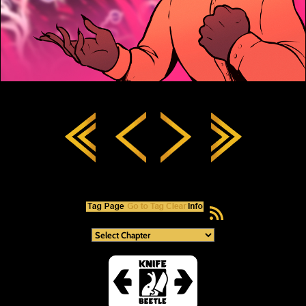
RSS Feed