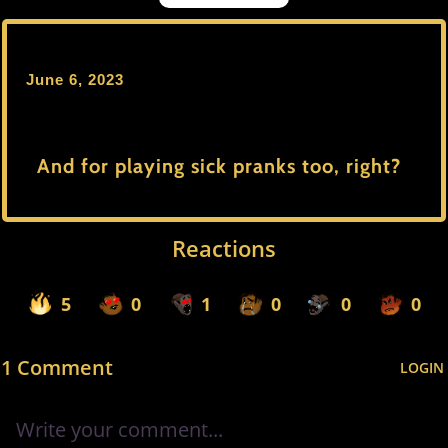
June 6, 2023
And for playing sick pranks too, right?