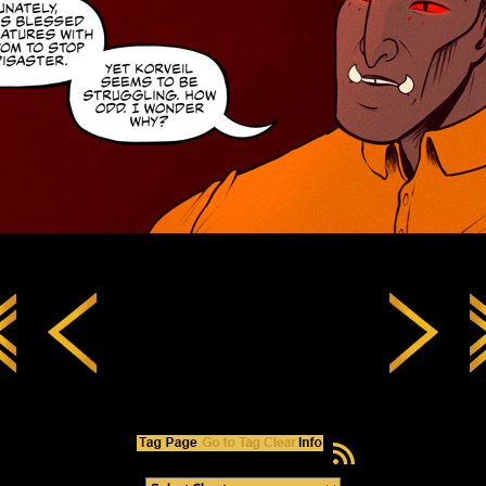
RSS Feed