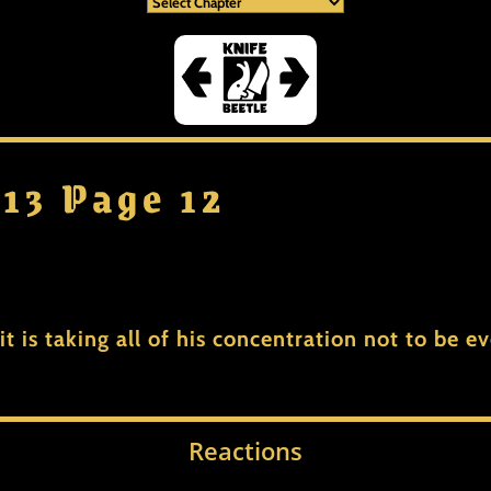
 13 Page 12
 it is taking all of his concentration not to be 