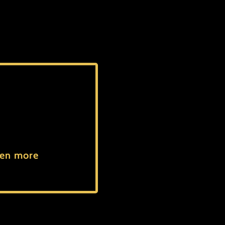
even more