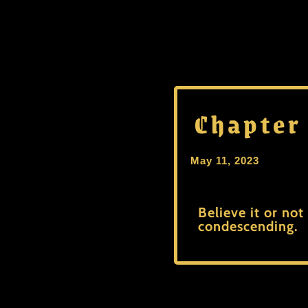
Chapter
May 11, 2023
Believe it or not
condescending.