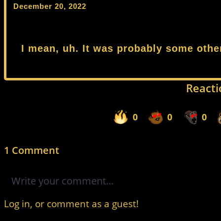
December 20, 2022
I mean, uh. It was probably some othe