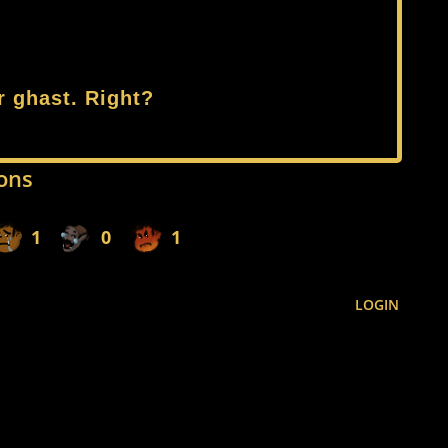
r ghast. Right?