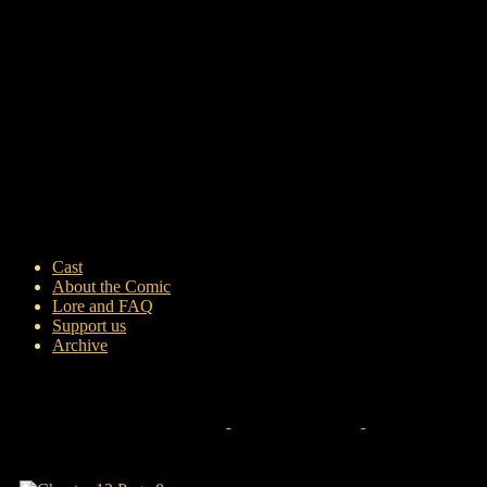
Cast
About the Comic
Lore and FAQ
Support us
Archive