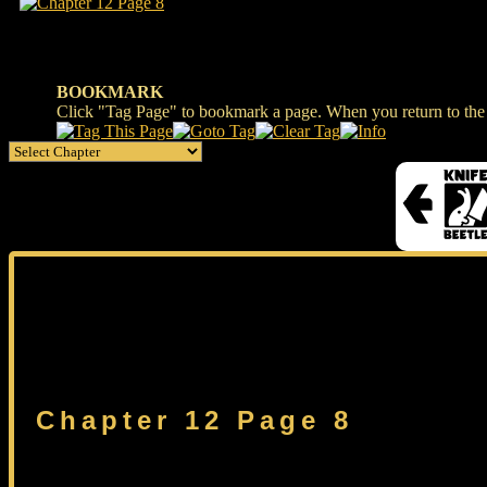
BOOKMARK
Click "Tag Page" to bookmark a page. When you return to the s
Chapter 12 Page 8