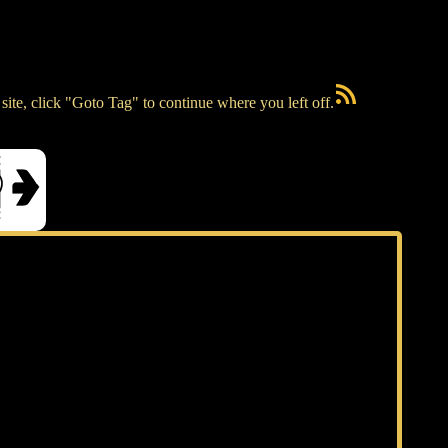
RSS Feed
ite, click "Goto Tag" to continue where you left off.