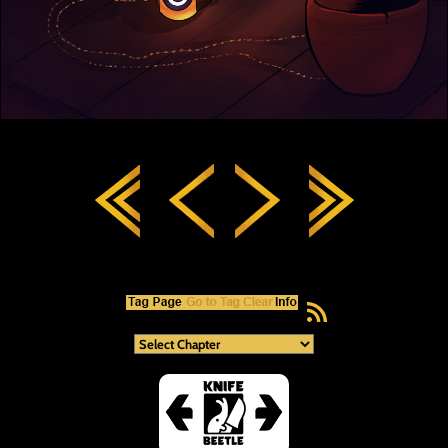
RSS Feed