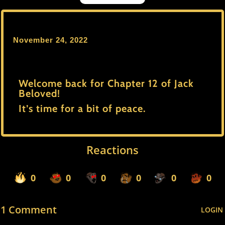
November 24, 2022
Welcome back for Chapter 12 of Jack
Beloved!
It’s time for a bit of peace.