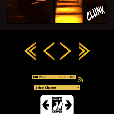
RSS Feed