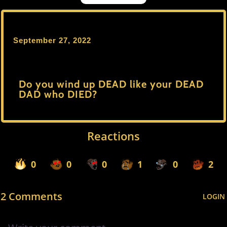
September 27, 2022
Do you wind up DEAD like your DEAD
DAD who DIED?