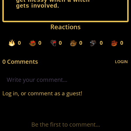
gets involved.