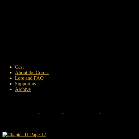
Cast
About the Comic
Lore and FAQ
Support us
Archive