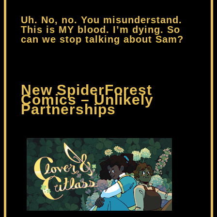
Uh. No, no. You misunderstand.
This is MY blood. I’m dying. So
can we stop talking about Sam?
New SpiderForest
Comics – Unlikely
Partnerships