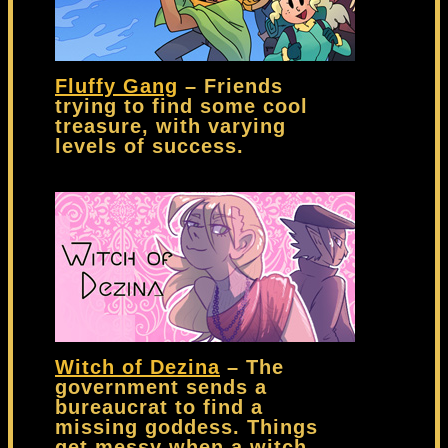
Fluffy Gang
– Friends
trying to find some cool
treasure, with varying
levels of success.
Witch of Dezina
– The
government sends a
bureaucrat to find a
missing goddess. Things
get messy when a witch