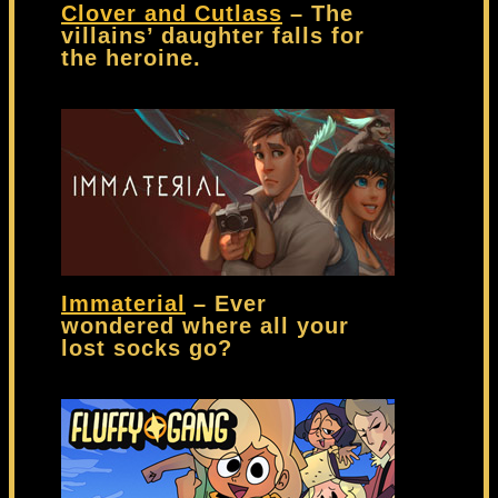
Clover and Cutlass
– The
villains’ daughter falls for
the heroine.
Immaterial
– Ever
wondered where all your
lost socks go?