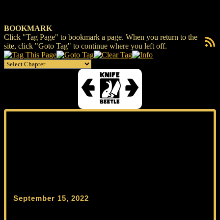
BOOKMARK
Click "Tag Page" to bookmark a page. When you return to the
RSS F
site, click "Goto Tag" to continue where you left off.
September 15, 2022