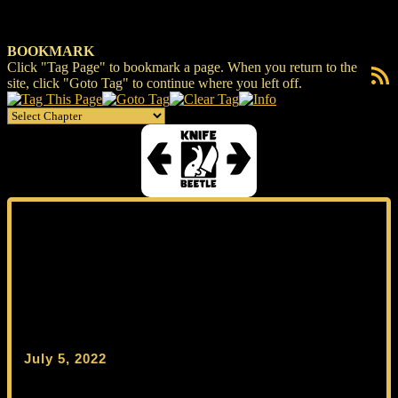
BOOKMARK
Click "Tag Page" to bookmark a page. When you return to the
RSS F
site, click "Goto Tag" to continue where you left off.
July 5, 2022