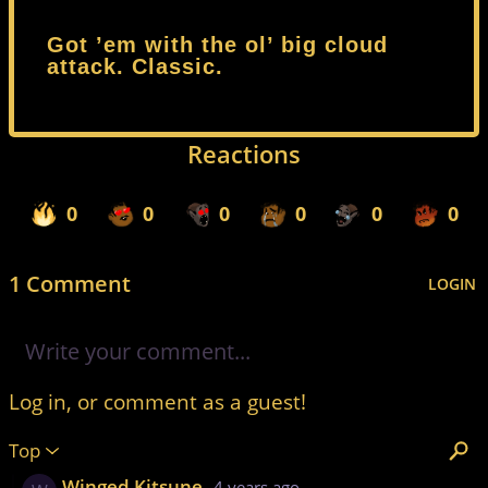
Got ’em with the ol’ big cloud
attack. Classic.