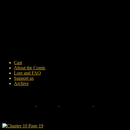
Cast
About the Comic
Lore and FAQ
Support us
Archive