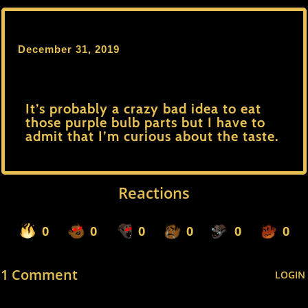
December 31, 2019
It’s probably a crazy bad idea to eat
those purple bulb parts but I have to
admit that I’m curious about the taste.