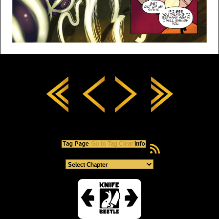
RSS Feed