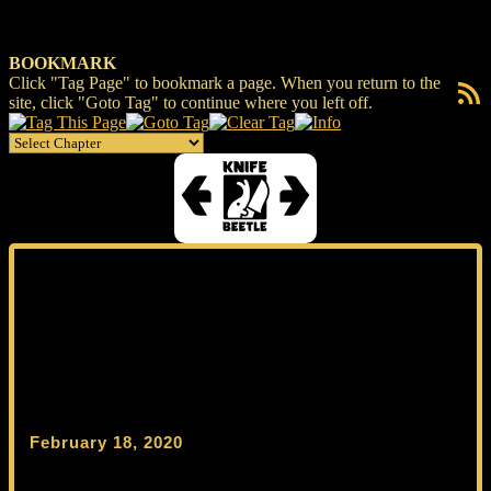
BOOKMARK
Click "Tag Page" to bookmark a page. When you return to the
RSS F
site, click "Goto Tag" to continue where you left off.
February 18, 2020