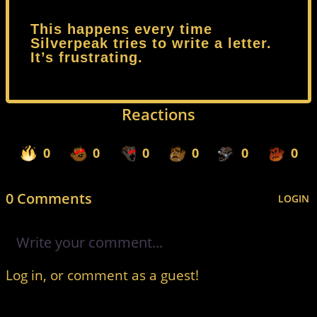
This happens every time
Silverpeak tries to write a letter.
It’s frustrating.