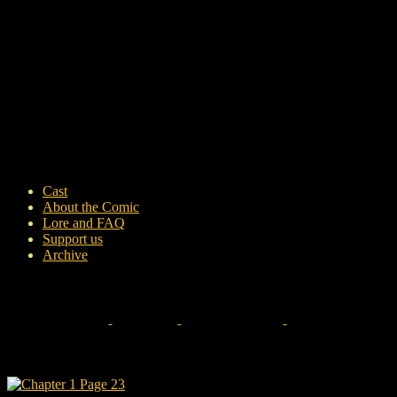
Cast
About the Comic
Lore and FAQ
Support us
Archive