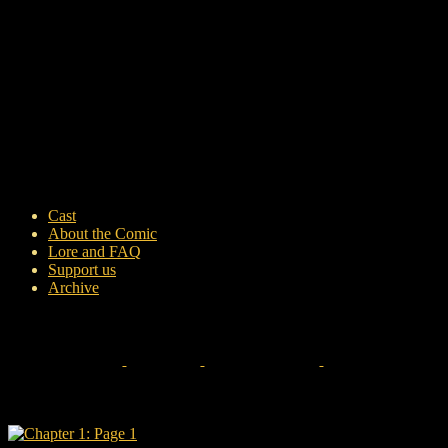
Cast
About the Comic
Lore and FAQ
Support us
Archive