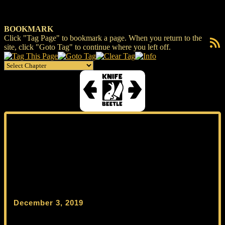
BOOKMARK
Click "Tag Page" to bookmark a page. When you return to the
RSS F
site, click "Goto Tag" to continue where you left off.
December 3, 2019