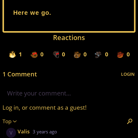
Here we go.